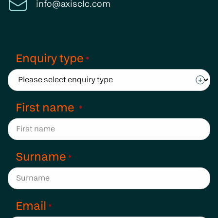
info@axisclc.com
Enquiry type
*
First name
*
Surname
*
Email
*