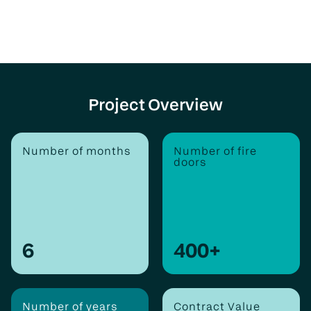
Project Overview
Number of months
Number of fire
doors
6
400
+
Number of years
Contract Value