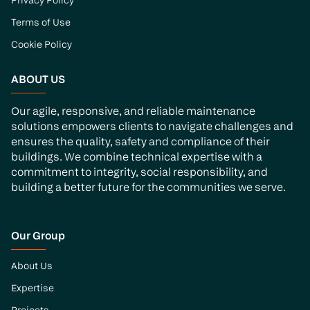
Privacy Policy
Terms of Use
Cookie Policy
ABOUT US
Our agile, responsive, and reliable maintenance
solutions empowers clients to navigate challenges and
ensures the quality, safety and compliance of their
buildings. We combine technical expertise with a
commitment to integrity, social responsibility, and
building a better future for the communities we serve.
Our Group
About Us
Expertise