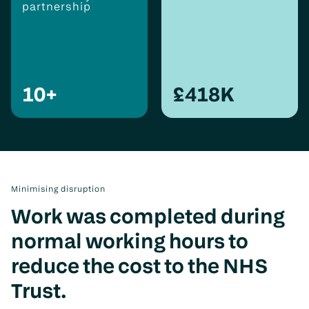
partnership
10
+
£
418
K
Minimising disruption
Work was completed during
normal working hours to
reduce the cost to the NHS
Trust.