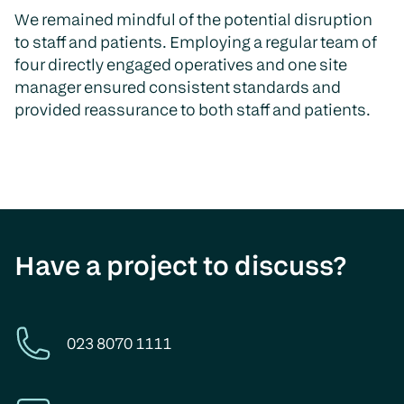
We remained mindful of the potential disruption
to staff and patients. Employing a regular team of
four directly engaged operatives and one site
manager ensured consistent standards and
provided reassurance to both staff and patients.
Have a project to discuss?
023 8070 1111