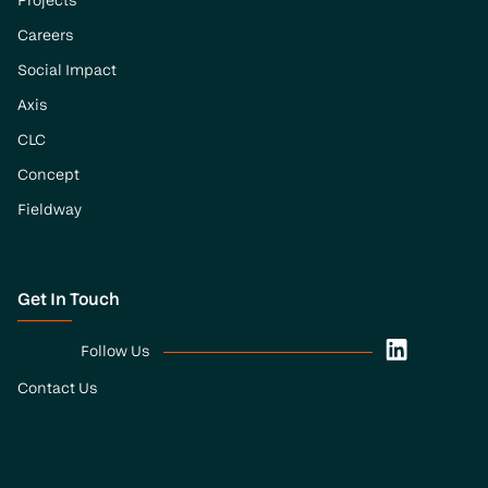
Projects
Careers
Social Impact
Axis
CLC
Concept
Fieldway
Get In Touch
Follow Us
Contact Us