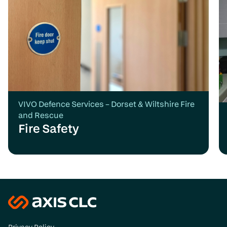
VIVO Defence Services – Dorset & Wiltshire Fire
and Rescue
Fire Safety