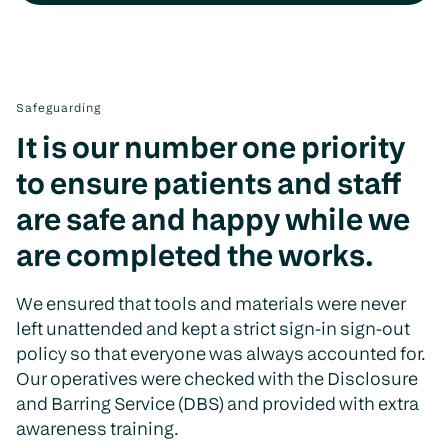
Safeguarding
It is our number one priority
to ensure patients and staff
are safe and happy while we
are completed the works.
We ensured that tools and materials were never
left unattended and kept a strict sign-in sign-out
policy so that everyone was always accounted for.
Our operatives were checked with the Disclosure
and Barring Service (DBS) and provided with extra
awareness training.