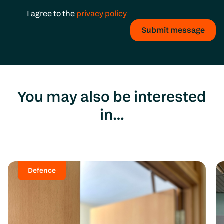
I agree to the
privacy policy
Submit message
You may also be interested
in…
Defence