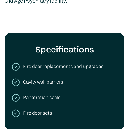
Old Age Psychiatry facility.
Specifications
Fire door replacements and upgrades
Cavity wall barriers
Penetration seals
Fire door sets