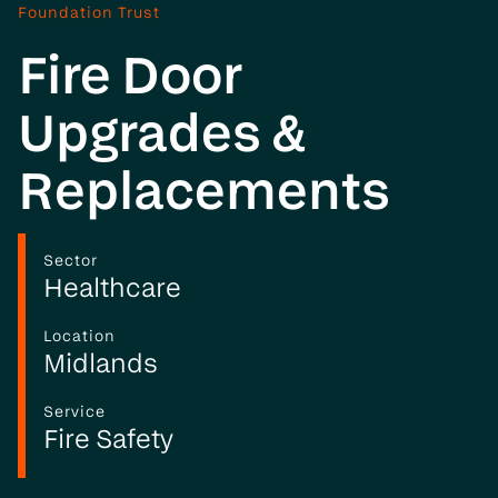
Foundation Trust
Fire Door
Upgrades &
Replacements
Sector
Healthcare
Location
Midlands
Service
Fire Safety