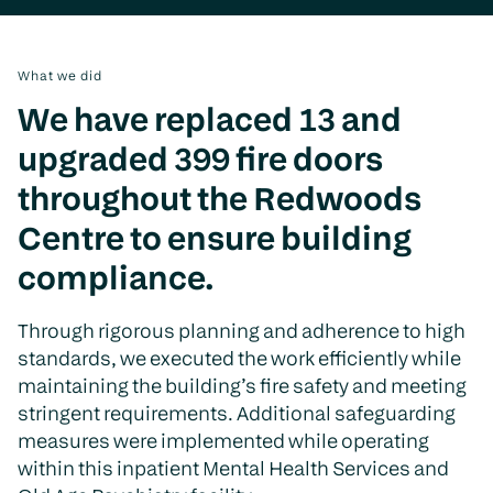
What we did
We have replaced 13 and
upgraded 399 fire doors
throughout the Redwoods
Centre to ensure building
compliance.
Through rigorous planning and adherence to high
standards, we executed the work efficiently while
maintaining the building’s fire safety and meeting
stringent requirements. Additional safeguarding
measures were implemented while operating
within this inpatient Mental Health Services and