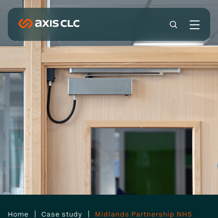
|
|
Home
Case study
Midlands Partnership NHS