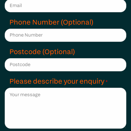
Phone Number (Optional)
Postcode (Optional)
Please describe your enquiry
*