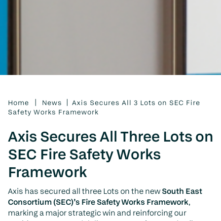
|
|
Home
News
Axis Secures All 3 Lots on SEC Fire
Safety Works Framework
Axis Secures All Three Lots on
SEC Fire Safety Works
Framework
Axis has secured all three Lots on the new
South East
Consortium (SEC)’s Fire Safety Works Framework
,
marking a major strategic win and reinforcing our