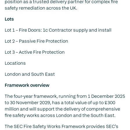
position as a trusted delivery partner for complex fire
safety remediation across the UK.
Lots
Lot 1 – Fire Doors: 1c Contractor supply and install
Lot 2 – Passive Fire Protection
Lot 3 – Active Fire Protection
Locations
London and South East
Framework overview
The four-year framework, running from 1 December 2025
to 30 November 2029, has a total value of up to £300
million and will support the delivery of comprehensive
fire safety works across London and the South East.
The SEC Fire Safety Works Framework provides SEC’s