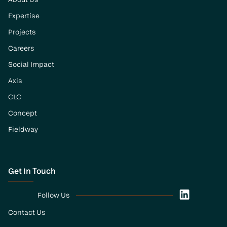
About Us
Expertise
Projects
Careers
Social Impact
Axis
CLC
Concept
Fieldway
Get In Touch
Follow Us
Contact Us