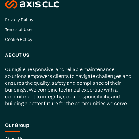
Privacy Policy
Terms of Use
Cookie Policy
ABOUT US
Our agile, responsive, and reliable maintenance
solutions empowers clients to navigate challenges and
ensures the quality, safety and compliance of their
buildings. We combine technical expertise with a
commitment to integrity, social responsibility, and
building a better future for the communities we serve.
Our Group