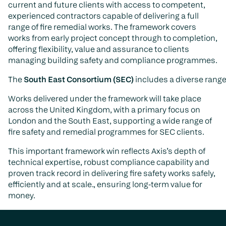
current and future clients with access to competent,
experienced contractors capable of delivering a full
range of fire remedial works. The framework covers
works from early project concept through to completion,
offering flexibility, value and assurance to clients
managing building safety and compliance programmes.
The
South East Consortium (SEC)
includes a diverse range
Works delivered under the framework will take place
across the United Kingdom, with a primary focus on
London and the South East, supporting a wide range of
fire safety and remedial programmes for SEC clients.
This important framework win reflects Axis’s depth of
technical expertise, robust compliance capability and
proven track record in delivering fire safety works safely,
efficiently and at scale., ensuring long-term value for
money.